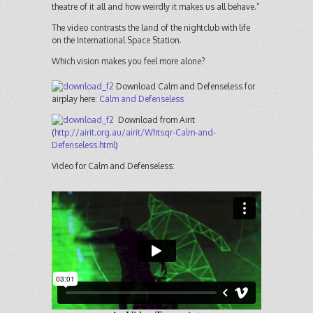
theatre of it all and how weirdly it makes us all behave.”
The video contrasts the land of the nightclub with life
on the International Space Station.
Which vision makes you feel more alone?
Download Calm and Defenseless for
airplay here:
Calm and Defenseless
Download from Airit
(
http://airit.org.au/airit/Whtsqr-Calm-and-
Defenseless.html
)
Video for Calm and Defenseless: