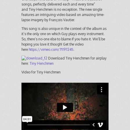
songs, perfectly delivered each and every time”
and Tiny Henchmen is no exception. The new single
features an intriguing video based on amazing time-
lapse imagery by François Vautier.
This song is also unique in the context of the album as
it’s the only one on which Guy plays every instrument.
So, there’s no-one else to blame if you hate it. We’ll be
hoping you love it though! Get the video
here
https://vimeo.com/71197245
.
Download Tiny Henchmen for airplay
here:
Tiny Henchmen
Video for Tiny Henchmen