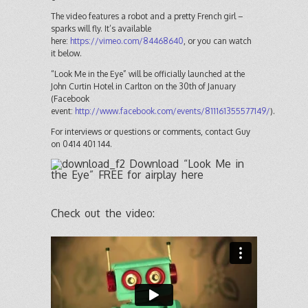
The video features a robot and a pretty French girl –
sparks will fly. It’s available
here:
https://vimeo.com/84468640
, or you can watch
it below.
“Look Me in the Eye” will be officially launched at the
John Curtin Hotel in Carlton on the 30th of January
(Facebook
event:
http://www.facebook.com/events/811161355577149/
).
For interviews or questions or comments, contact Guy
on 0414 401 144.
Download “Look Me in
the Eye” FREE for airplay here
Check out the video: