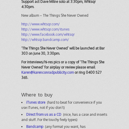
Support act Dave Milne solo at 3:30pm, Whtsqr
4:30pm.
New album – The Things She Never Owned
http://www.whtsqr.com/
http://www.whtsqr.com/itunes
http://www.facebook.com/whtsqr
http://whtsqr.bandcamp.com/
‘The Things She Never Owned’ will be launched at Bar
303 on June 30, 3:30pm.
For interviews/hi-res pics or a copy of ‘The Things She
Never Owned’ for airplay or review please email
Karen@karenconradpublicity.com
or ring 0400 527
365.
Where to buy
iTunes store
(hard to beat for convenience if you
use iTunes, not if you don’t)
Direct from us as a CD
(nice, has a case and inserts
and stuff. For the touchy feely types)
Bandcamp
(any format you want, has