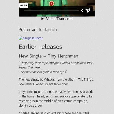
Poster art for launch:
Earlier releases
New Single – Tiny Henchmen
“
They carry their rope and guns with a heavy tread that
belies their size
They have an evil glint in their eyes
”
The new single by Whtsqr, from the album “The Things
She Never Owned” is available now.
Tiny Henchmen is about the malevolent forces at work
in the human heart, so it’s incredibly appropriate to be
releasing is in the middle of an election campaign,
don’t you agree?
Charles Jenkins said of Whtsqr “These are beautiful