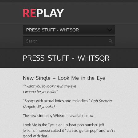
PRESS STUFF - WHTSQR
PRESS STUFF - WHTSQR
New Single – Look Me in the Eye
“I want you to look me in the eye
I wanna be your alibi”
“Songs with actual lyrics and melodies!”
Bob Spencer
(Angels, Skyhooks)
The new single by Whtsqr is available now.
Look Me in the Eye is an up-beat pop number. Jeff
Jenkins (Inpress) called it “classic guitar pop” and we’re
good with that.