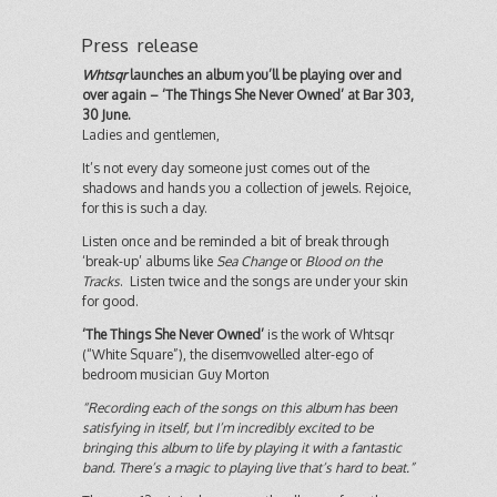
Press release
Whtsqr
launches an album you’ll be playing over and
over again – ‘The Things She Never Owned’ at Bar 303,
30 June.
Ladies and gentlemen,
It’s not every day someone just comes out of the
shadows and hands you a collection of jewels. Rejoice,
for this is such a day.
Listen once and be reminded a bit of break through
‘break-up’ albums like
Sea Change
or
Blood on the
Tracks
. Listen twice and the songs are under your skin
for good.
‘The Things She Never Owned’
is the work of Whtsqr
(“White Square”), the disemvowelled alter-ego of
bedroom musician Guy Morton
“Recording each of the songs on this album has been
satisfying in itself, but I’m incredibly excited to be
bringing this album to life by playing it with a fantastic
band. There’s a magic to playing live that’s hard to beat.”