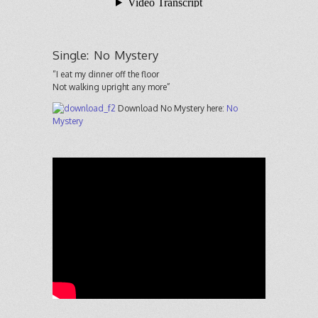
Single: No Mystery
“I eat my dinner off the floor
Not walking upright any more”
Download No Mystery here:
No
Mystery