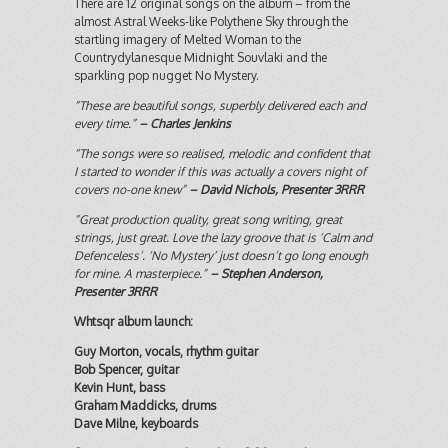
There are 12 original songs on the album – from the
almost Astral Weeks-like Polythene Sky through the
startling imagery of Melted Woman to the
Countrydylanesque Midnight Souvlaki and the
sparkling pop nugget No Mystery.
“These are beautiful songs, superbly delivered each and
every time.”
– Charles Jenkins
“The songs were so realised, melodic and confident that
I started to wonder if this was actually a covers night of
covers no-one knew”
– David Nichols, Presenter 3RRR
“Great production quality, great song writing, great
strings, just great. Love the lazy groove that is ‘Calm and
Defenceless’. ‘No Mystery’ just doesn’t go long enough
for mine. A masterpiece.”
– Stephen Anderson,
Presenter 3RRR
Whtsqr album launch:
Guy Morton, vocals, rhythm guitar
Bob Spencer, guitar
Kevin Hunt, bass
Graham Maddicks, drums
Dave Milne, keyboards