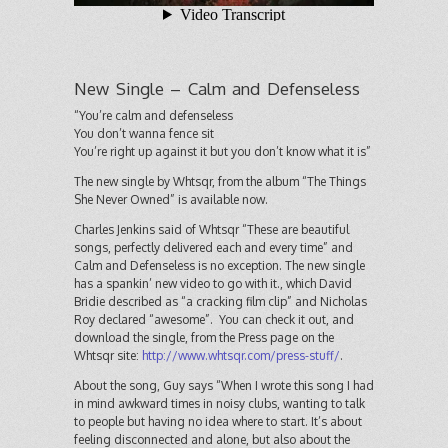
New Single – Calm and Defenseless
“You’re calm and defenseless
You don’t wanna fence sit
You’re right up against it but you don’t know what it is”
The new single by Whtsqr, from the album “The Things
She Never Owned” is available now.
Charles Jenkins said of Whtsqr “These are beautiful
songs, perfectly delivered each and every time” and
Calm and Defenseless is no exception. The new single
has a spankin’ new video to go with it., which David
Bridie described as “a cracking film clip” and Nicholas
Roy declared “awesome”. You can check it out, and
download the single, from the Press page on the
Whtsqr site:
http://www.whtsqr.com/press-stuff/
.
About the song, Guy says “When I wrote this song I had
in mind awkward times in noisy clubs, wanting to talk
to people but having no idea where to start. It’s about
feeling disconnected and alone, but also about the