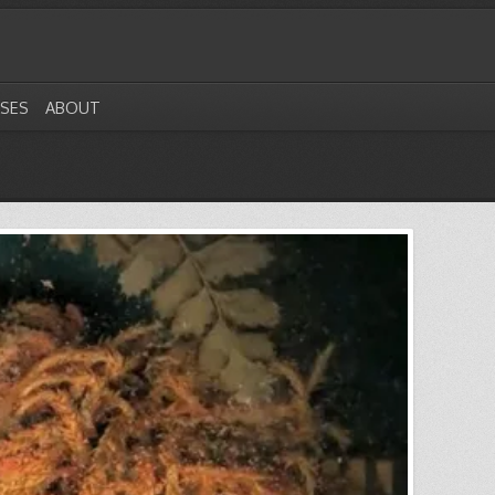
ASES
ABOUT