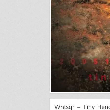
Whtsqr – Tiny He