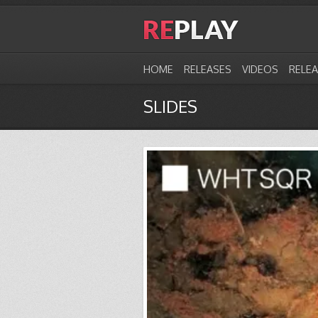
HOME
RELEASES
VIDEOS
RELE
SLIDES