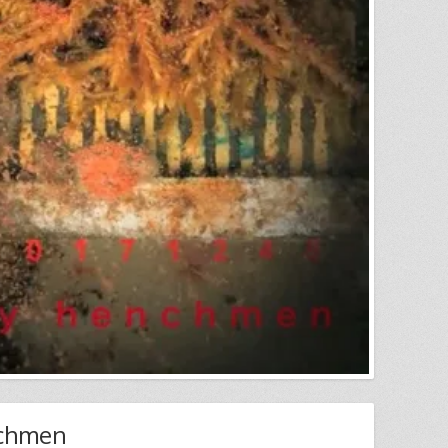
nchmen