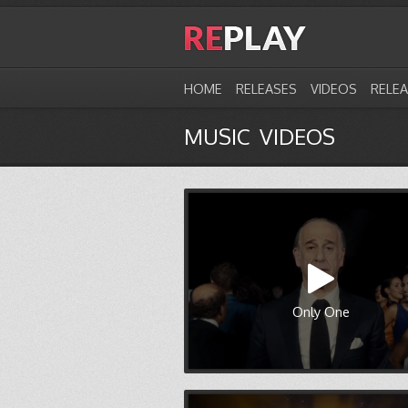
HOME
RELEASES
VIDEOS
RELE
MUSIC VIDEOS
Only One