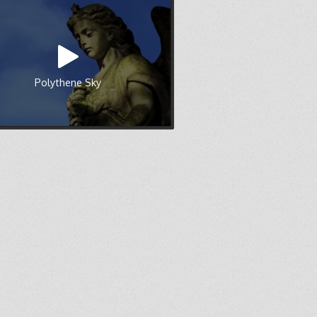
Polythene Sky