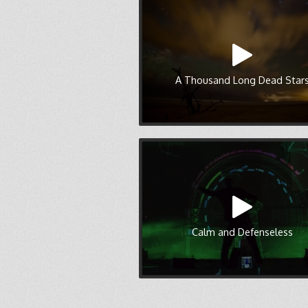
A Thousand Long Dead Star
Calm and Defenseless