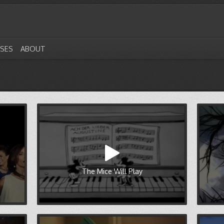
ASES
ABOUT
The Mice Will Play