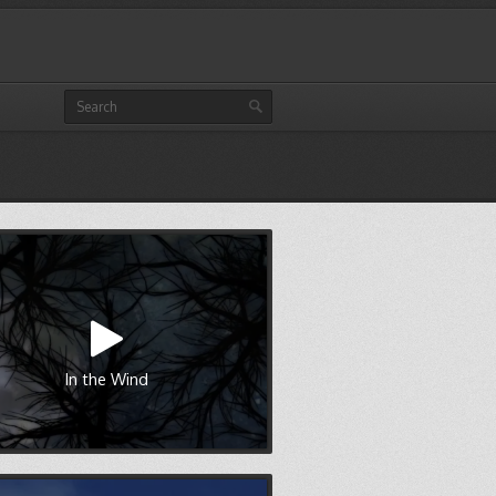
In the Wind