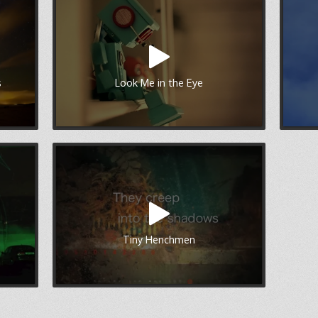
s
Look Me in the Eye
Tiny Henchmen