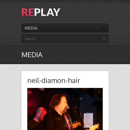
MEDIA
MEDIA
neil-diamon-hair