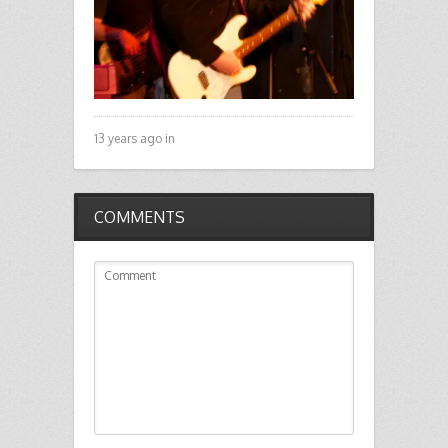
13 years ago in
COMMENTS