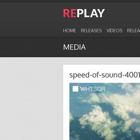
HOME
RELEASES
VIDEOS
RELE
MEDIA
speed-of-sound-400