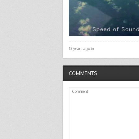
13 years ago in
COMMENTS