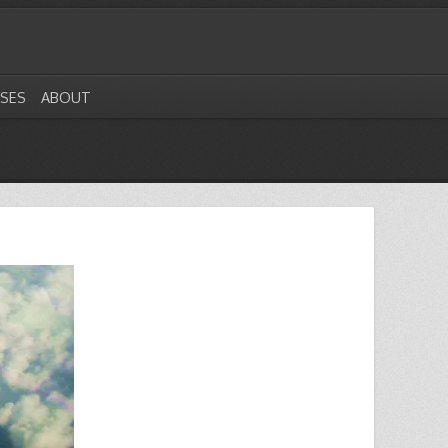
ASES
ABOUT
1