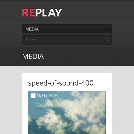
MEDIA
MEDIA
speed-of-sound-400