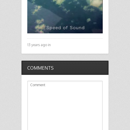
13 years ago in
COMMENTS